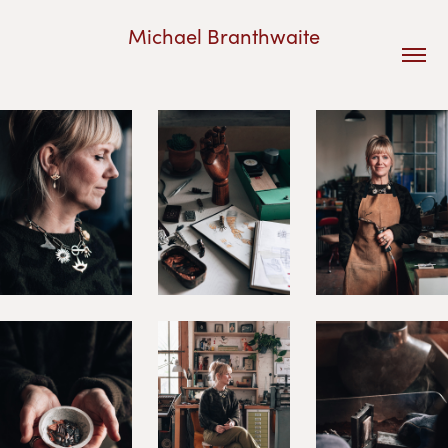
Michael Branthwaite